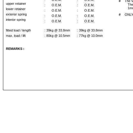
#
The V
upper retainer
The
:
O.E.M.
:
O.E.M.
1mm
lower retainer
:
O.E.M.
:
O.E.M.
exterior spring
#
ONLY 
:
O.E.M.
:
O.E.M.
interior spring
:
O.E.M.
:
O.E.M.
fitted load / length
: 39kg @ 33.8mm
: 39kg @ 33.8mm
max. load / lift
: 80kg @ 10.5mm
: 77kg @ 10.0mm
REMARKS :