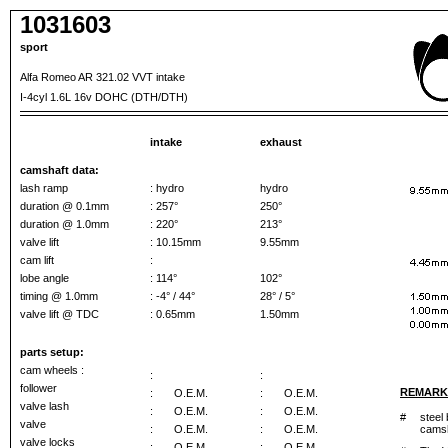
1031603
sport
Alfa Romeo AR 321.02 VVT intake
I-4cyl 1.6L 16v DOHC (DTH/DTH)
intake
exhaust
camshaft data:
lash ramp
: hydro
hydro
duration @ 0.1mm
: 257°
250°
duration @ 1.0mm
: 220°
213°
valve lift
: 10.15mm
9.55mm
cam lift
:
lobe angle
: 114°
102°
timing @ 1.0mm
: -4° / 44°
28° / 5°
valve lift @ TDC
: 0.65mm
1.50mm
parts setup:
cam wheels :
:
:
follower
REMARK
:
O.E.M.
:
O.E.M.
valve lash
:
O.E.M.
:
O.E.M.
#
steel 
valve
:
O.E.M.
:
O.E.M.
camsh
valve locks
:
O.E.M.
:
O.E.M.