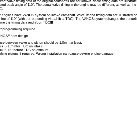
xact valve timing data of the original camshafts are not known. Valve timing data are illustrat
ted peak angle of 110°. The actual valve timing in the engine may be different, as well as the i
C.
 engines have VANOS system on intake camshaft. Valve lift and timing data are illustrated on 
rline of 110° (with corresponding virtual lift at TDC). The VANOS system changes the centerl
ore the timing data and lift on TDC!!!
eprogramming required
 NOSE cam design
nce between valve and piston should be 1.0mm at least:
ck 5-15° after TDC on intake
ck 5-15° before TDC on exhaust
hine pistons if required. Wrong installation can cause severe engine damage!