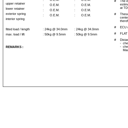
#
The e
upper retainer
estima
:
O.E.M.
:
O.E.M.
at TD
lower retainer
:
O.E.M.
:
O.E.M.
exterior spring
#
These
:
O.E.M.
:
O.E.M.
cente
interior spring
theref
#
ECU r
fitted load / length
: 24kg @ 34.0mm
: 24kg @ 34.0mm
#
FLAT
max. load / lift
: 50kg @ 9.5mm
: 50kg @ 9.5mm
#
Dista
-
che
-
che
REMARKS :
Mac