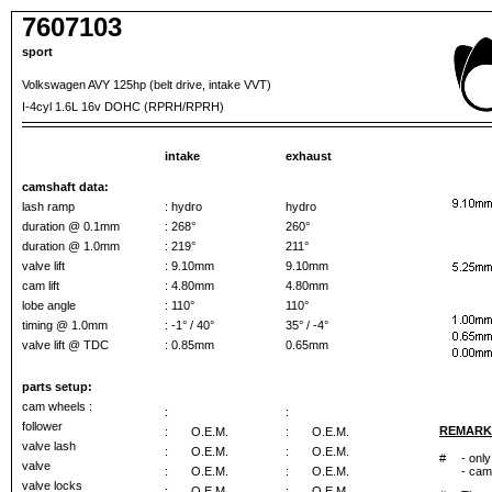
7607103
sport
Volkswagen AVY 125hp (belt drive, intake VVT)
I-4cyl 1.6L 16v DOHC (RPRH/RPRH)
intake
exhaust
camshaft data:
lash ramp
: hydro
hydro
duration @ 0.1mm
: 268°
260°
duration @ 1.0mm
: 219°
211°
valve lift
: 9.10mm
9.10mm
cam lift
: 4.80mm
4.80mm
lobe angle
: 110°
110°
timing @ 1.0mm
: -1° / 40°
35° / -4°
valve lift @ TDC
: 0.85mm
0.65mm
parts setup:
cam wheels :
:
:
follower
REMARK
:
O.E.M.
:
O.E.M.
valve lash
:
O.E.M.
:
O.E.M.
#
- only
valve
:
O.E.M.
:
O.E.M.
- cam
valve locks
:
O.E.M.
:
O.E.M.