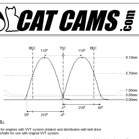
S :
 for engines with VVT system (intake) and distribution with belt drive
shafts for use with original VVT system