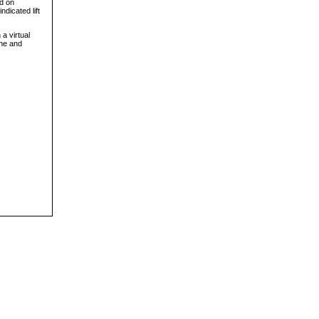
ed on
ndicated lift
a virtual
ine and