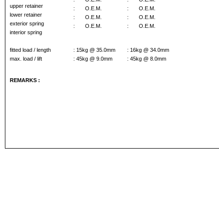
upper retainer
:
O.E.M.
:
O.E.M.
lower retainer
:
O.E.M.
:
O.E.M.
exterior spring
:
O.E.M.
:
O.E.M.
interior spring
fitted load / length
: 15kg @ 35.0mm
: 16kg @ 34.0mm
max. load / lift
: 45kg @ 9.0mm
: 45kg @ 8.0mm
REMARKS :