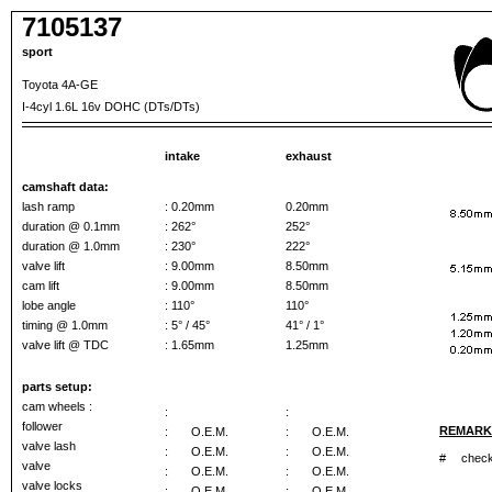
7105137
sport
Toyota 4A-GE
I-4cyl 1.6L 16v DOHC (DTs/DTs)
intake
exhaust
camshaft data:
lash ramp
: 0.20mm
0.20mm
duration @ 0.1mm
: 262°
252°
duration @ 1.0mm
: 230°
222°
valve lift
: 9.00mm
8.50mm
cam lift
: 9.00mm
8.50mm
lobe angle
: 110°
110°
timing @ 1.0mm
: 5° / 45°
41° / 1°
valve lift @ TDC
: 1.65mm
1.25mm
parts setup:
cam wheels :
:
:
follower
REMARK
:
O.E.M.
:
O.E.M.
valve lash
:
O.E.M.
:
O.E.M.
#
check 
valve
:
O.E.M.
:
O.E.M.
valve locks
:
O.E.M.
:
O.E.M.